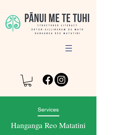
Services
Hanganga Reo Matatini