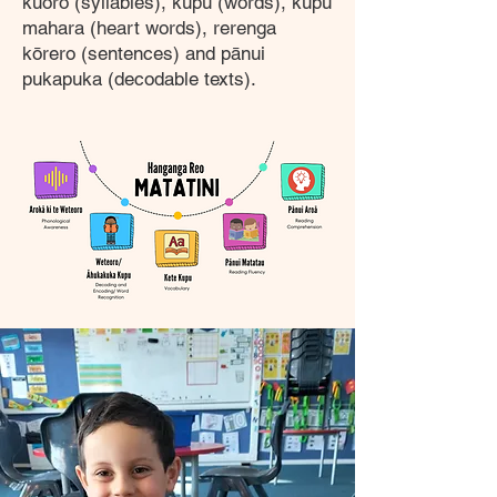
kūoro (syllables), kupu (words), kupu
mahara (heart words), rerenga
kōrero (sentences) and pānui
pukapuka (decodable texts).