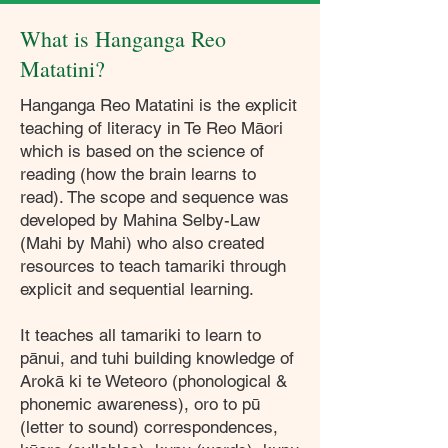
What is Hanganga Reo
Matatini?
Hanganga Reo Matatini is the explicit
teaching of literacy in Te Reo Māori
which is based on the science of
reading (how the brain learns to
read). The scope and sequence was
developed by Mahina Selby-Law
(Mahi by Mahi) who also created
resources to teach tamariki through
explicit and sequential learning.
It teaches all tamariki to learn to
pānui, and tuhi building knowledge of
Arokā ki te Weteoro (phonological &
phonemic awareness), oro to pū
(letter to sound) correspondences,