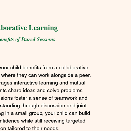
aborative Learning
nefits of Paired Sessions
your child benefits from a collaborative
 where they can work alongside a peer.
rages interactive learning and mutual
ents share ideas and solve problems
ssions foster a sense of teamwork and
tanding through discussion and joint
ng in a small group, your child can build
nfidence while still receiving targeted
ion tailored to their needs.