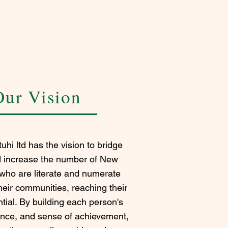
Our Vision
uhi ltd has the vision to bridge
d increase the number of New
who are literate and numerate
eir communities, reaching their
tial. By building each person's
nce, and sense of achievement,