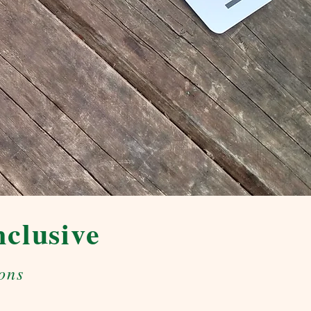
nclusive
ons