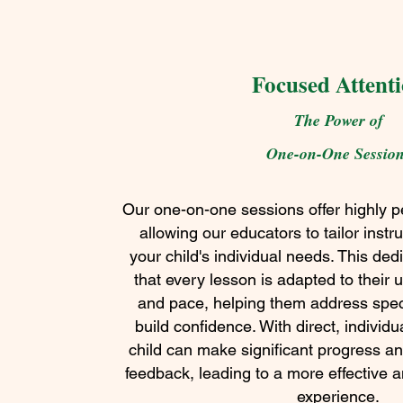
Focused Attent
The Power of
One-on-One Sessio
Our one-on-one sessions offer highly pe
allowing our educators to tailor instru
your child's individual needs. This de
that every lesson is adapted to their 
and pace, helping them address spec
build confidence. With direct, individ
child can make significant progress a
feedback, leading to a more effective 
experience.