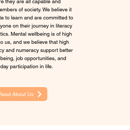
e they are all capable and
embers of society. We believe it
ate to learn and are committed to
one on their journey in literacy
cs. Mental wellbeing is of high
o us, and we believe that high
racy and numeracy support better
being, job opportunities, and
day participation in life.
Read About Us