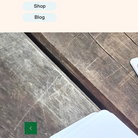
Shop
Blog