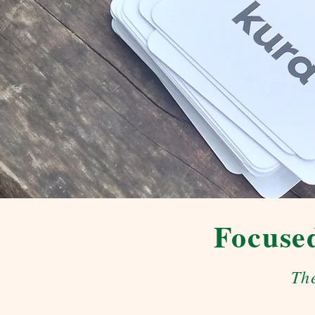
Focused
Th