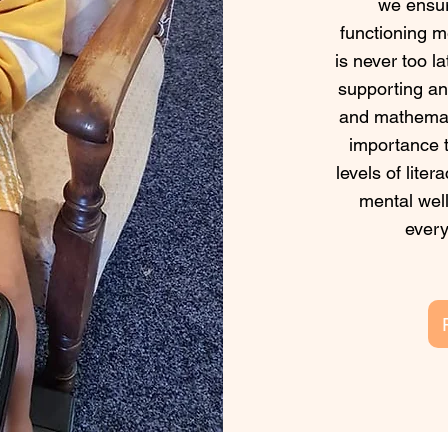
we ensur
functioning m
is never too l
supporting any
and mathemati
importance t
levels of lite
mental well
every