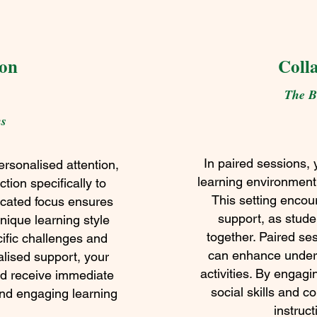
ion
Coll
The Be
ns
In paired sessions, 
rsonalised attention,
learning environment
ction specifically to
This setting encou
dicated focus ensures
support, as stud
unique learning style
together. Paired se
ific challenges and
can enhance unders
ualised support, your
activities. By engagi
nd receive immediate
social skills and co
and engaging learning
instruct