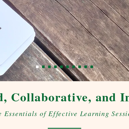
, Collaborative, and I
e Essentials of Effective Learning Sessi