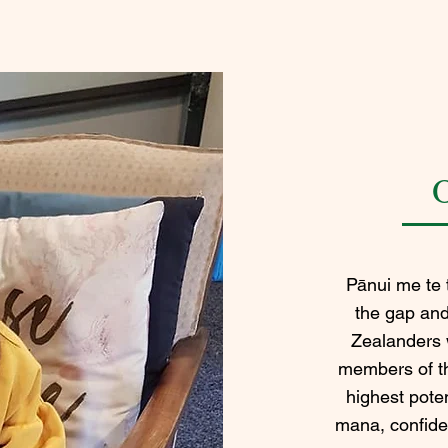
Pānui me te t
the gap an
Zealanders 
members of th
highest poten
mana, confide