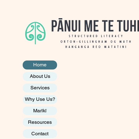
Home
About Us
Services
Why Use Us?
Marīkī
Resources
Contact